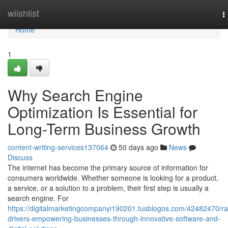
Home
wiishlist
T
n
Home
1
Why Search Engine
Optimization Is Essential for
Long-Term Business Growth
content-writing-services137064
50 days ago
News
Discuss
The internet has become the primary source of information for
consumers worldwide. Whether someone is looking for a product,
a service, or a solution to a problem, their first step is usually a
search engine. For
https://digitalmarketingcompanyi190201.tusblogos.com/42482470/ra
drivers-empowering-businesses-through-innovative-software-and-