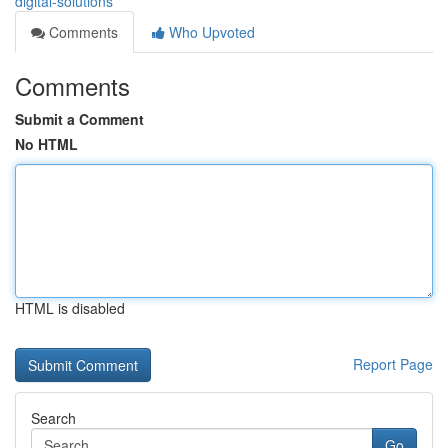
digital-solutions
Comments
Who Upvoted
Comments
Submit a Comment
No HTML
HTML is disabled
Report Page
Search
Go