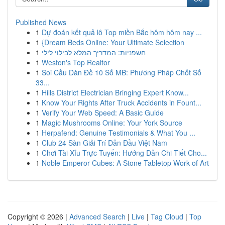
Published News
1
Dự đoán kết quả lô Top miền Bắc hôm hôm nay ...
1
{Dream Beds Online: Your Ultimate Selection
1
חשפניות: המדריך המלא לבילוי לילי
1
Weston's Top Realtor
1
Soi Cầu Dàn Đề 10 Số MB: Phương Pháp Chốt Số
33...
1
Hills District Electrician Bringing Expert Know...
1
Know Your Rights After Truck Accidents in Fount...
1
Verify Your Web Speed: A Basic Guide
1
Magic Mushrooms Online: Your York Source
1
Herpafend: Genuine Testimonials & What You ...
1
Club 24 Sàn Giải Trí Dẫn Đầu Việt Nam
1
Chơi Tài Xỉu Trực Tuyến: Hướng Dẫn Chi Tiết Cho...
1
Noble Emperor Cubes: A Stone Tabletop Work of Art
Copyright © 2026 |
Advanced Search
|
Live
|
Tag Cloud
|
Top