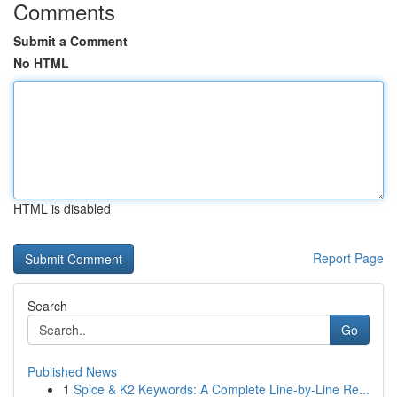
Comments
Submit a Comment
No HTML
HTML is disabled
Report Page
Search
Go
Published News
1
Spice & K2 Keywords: A Complete Line-by-Line Re...