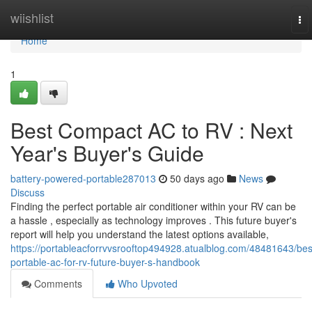
Home
wiishlist
To
nav
Home
1
Best Compact AC to RV : Next
Year's Buyer's Guide
battery-powered-portable287013
50 days ago
News
Discuss
Finding the perfect portable air conditioner within your RV can be
a hassle , especially as technology improves . This future buyer's
report will help you understand the latest options available,
https://portableacforrvvsrooftop494928.atualblog.com/48481643/bes
portable-ac-for-rv-future-buyer-s-handbook
Comments
Who Upvoted