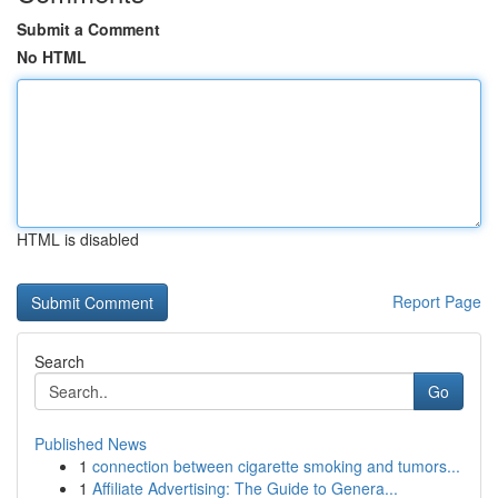
Submit a Comment
No HTML
HTML is disabled
Report Page
Search
Go
Published News
1
connection between cigarette smoking and tumors...
1
Affiliate Advertising: The Guide to Genera...