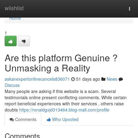
Home
wiishlist
Togg
navi
Home
1
Are this platform Genuine ?
Unmasking a Reality
askanexpertonlinecancels836071
51 days ago
News
Discuss
Many people are asking if this website is a scam. Several
testimonials online present conflicting comments. While certain
report beneficial experiences with their services , others raise
doubts
https://ronaldgxjd313464.blog-mall.com/profile
Comments
Who Upvoted
Comments