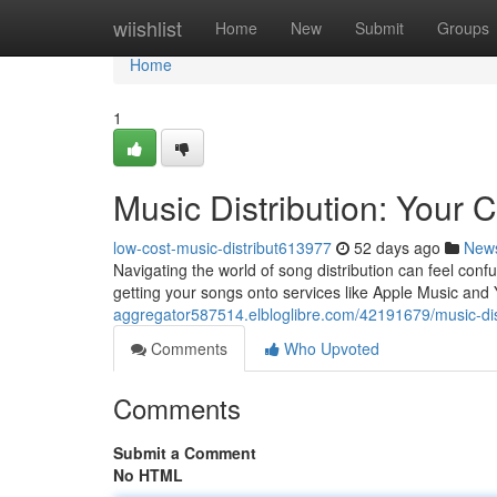
Home
wiishlist
Home
New
Submit
Groups
Home
1
Music Distribution: Your
low-cost-music-distribut613977
52 days ago
New
Navigating the world of song distribution can feel conf
getting your songs onto services like Apple Music and 
aggregator587514.elbloglibre.com/42191679/music-dis
Comments
Who Upvoted
Comments
Submit a Comment
No HTML