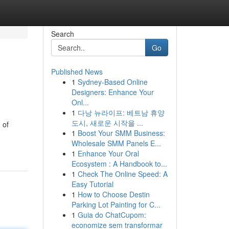
Search
Go
Published News
1
Sydney-Based Online
Designers: Enhance Your
Onl...
1
다낭 뉴라이프: 베트남 휴양
도시, 새로운 시작을 ...
 of
1
Boost Your SMM Business:
Wholesale SMM Panels E...
1
Enhance Your Oral
Ecosystem : A Handbook to...
1
Check The Online Speed: A
Easy Tutorial
1
How to Choose Destin
Parking Lot Painting for C...
1
Guia do ChatCupom:
economize sem transformar