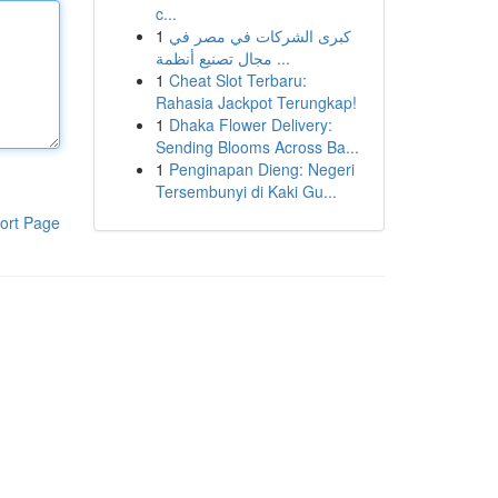
c...
1
كبرى الشركات في مصر في
مجال تصنيع أنظمة ...
1
Cheat Slot Terbaru:
Rahasia Jackpot Terungkap!
1
Dhaka Flower Delivery:
Sending Blooms Across Ba...
1
Penginapan Dieng: Negeri
Tersembunyi di Kaki Gu...
ort Page