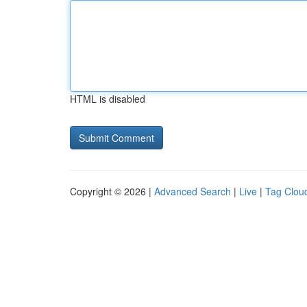
HTML is disabled
Copyright © 2026 |
Advanced Search
|
Live
|
Tag Clou