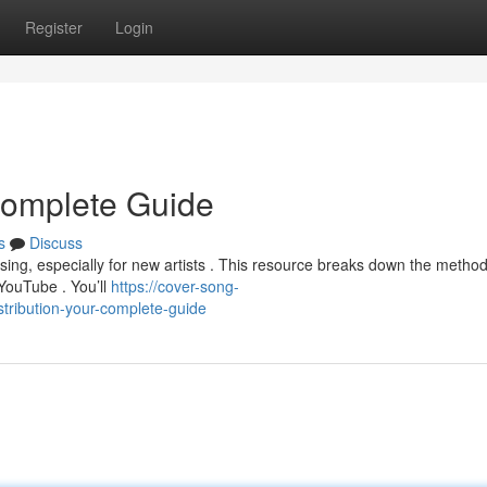
Register
Login
 Complete Guide
s
Discuss
using, especially for new artists . This resource breaks down the method
YouTube . You’ll
https://cover-song-
tribution-your-complete-guide