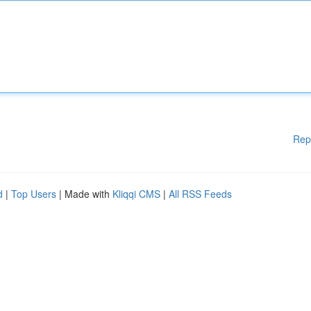
Rep
d
|
Top Users
| Made with
Kliqqi CMS
|
All RSS Feeds