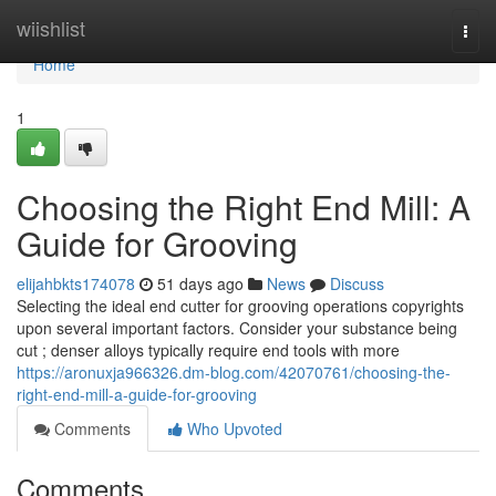
Home
wiishlist
Togg
navi
Home
1
Choosing the Right End Mill: A
Guide for Grooving
elijahbkts174078
51 days ago
News
Discuss
Selecting the ideal end cutter for grooving operations copyrights
upon several important factors. Consider your substance being
cut ; denser alloys typically require end tools with more
https://aronuxja966326.dm-blog.com/42070761/choosing-the-
right-end-mill-a-guide-for-grooving
Comments
Who Upvoted
Comments