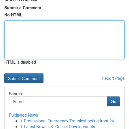
Submit a Comment
No HTML
HTML is disabled
Report Page
Search
Go
Published News
1
Professional Emergency Troubleshooting from 24 ...
1
Latest News UK: Critical Developments