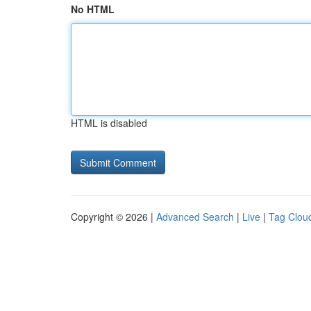
No HTML
HTML is disabled
Copyright © 2026 |
Advanced Search
|
Live
|
Tag Clou