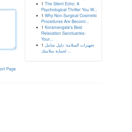
1
The Silent Echo: A
Psychological Thriller You W...
1
Why Non-Surgical Cosmetic
Procedures Are Becomi...
1
Koramangala's Best
Relaxation Sanctuaries:
Your...
1
تجهيزات السلامة: دليل شامل
لحماية سلامتك ...
ort Page