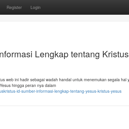
Register
Login
Informasi Lengkap tentang Kristus
tus web ini hadir sebagai wadah handal untuk menemukan segala hal 
 Yesus hingga peran nya dalam
skristus-id-sumber-informasi-lengkap-tentang-yesus-kristus-yesus