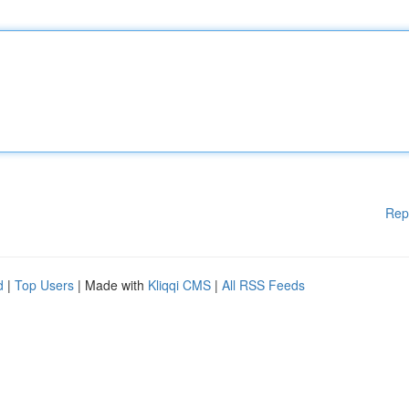
Rep
d
|
Top Users
| Made with
Kliqqi CMS
|
All RSS Feeds