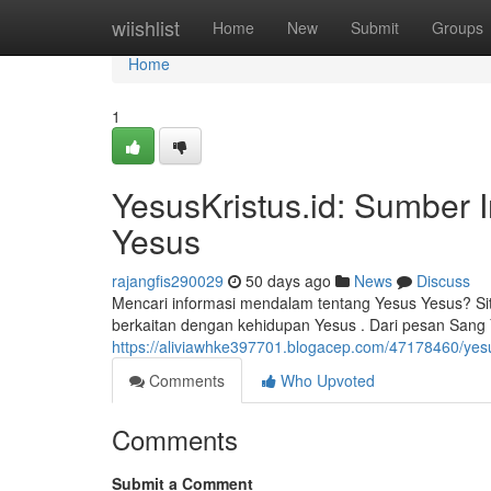
Home
wiishlist
Home
New
Submit
Groups
Home
1
YesusKristus.id: Sumber 
Yesus
rajangfis290029
50 days ago
News
Discuss
Mencari informasi mendalam tentang Yesus Yesus? Si
berkaitan dengan kehidupan Yesus . Dari pesan Sang
https://aliviawhke397701.blogacep.com/47178460/yesu
Comments
Who Upvoted
Comments
Submit a Comment