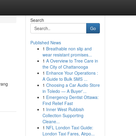
Search
Go
Published News
1
Breathable non slip and
wear resistant promises...
1
A Overview to Tree Care in
the City of Chattanooga
1
Enhance Your Operations :
A Guide to Bulk SMS ...
yang
1
Choosing a Car Audio Store
in Toledo — A Buyer'...
1
Emergency Dentist Ottawa:
Find Relief Fast
1
Inner West Rubbish
Collection Supporting
Cleane...
1
NFL London Taxi Guide:
London Taxi Fares, Airpo...