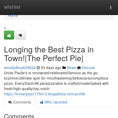
Home
wiishlist
Togg
navi
Home
1
Longing the Best Pizza in
Town!|The Perfect Pie|
woodydboy629834
53 days ago
News
Discuss
Uncle Paulie's is renowned/celebrated/famous as the go-
to/prime/ultimate spot for mouthwatering/delicious/scrumptious
pizza. Every/Each/All pie/pizza/slice is crafted/made/baked with
fresh/high-quality/top-notch
https://finnianpqxc775913.blogadvize.com/profile
Comments
Who Upvoted
Comments