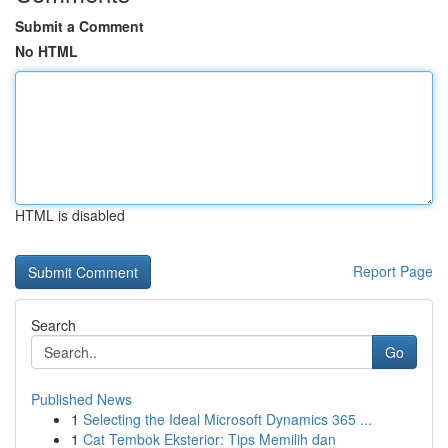
Submit a Comment
No HTML
HTML is disabled
Report Page
Search
Go
Published News
1
Selecting the Ideal Microsoft Dynamics 365 ...
1
Cat Tembok Eksterior: Tips Memilih dan