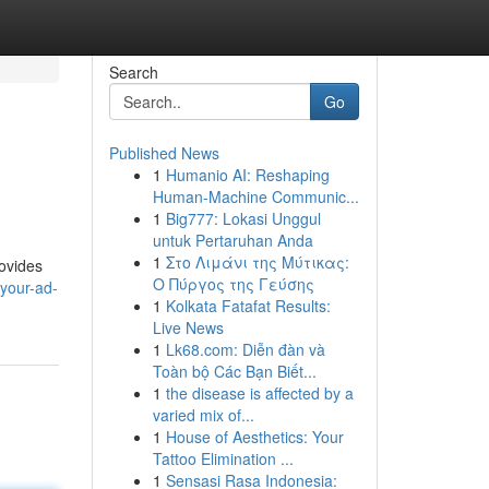
Search
Go
Published News
1
Humanio AI: Reshaping
Human-Machine Communic...
1
Big777: Lokasi Unggul
untuk Pertaruhan Anda
1
Στο Λιμάνι της Μύτικας:
rovides
Ο Πύργος της Γεύσης
your-ad-
1
Kolkata Fatafat Results:
Live News
1
Lk68.com: Diễn đàn và
Toàn bộ Các Bạn Biết...
1
the disease is affected by a
varied mix of...
1
House of Aesthetics: Your
Tattoo Elimination ...
1
Sensasi Rasa Indonesia: