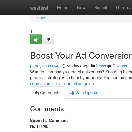
Home
wiishlist
Home
New
Submit
Groups
Home
1
Boost Your Ad Conversion
pennyldlj941546
52 days ago
News
Discuss
Want to increase your ad effectiveness? Securing high
practical strategies to boost your marketing campaigns. 
conversion-rates-a-practical-guide
Comments
Who Upvoted
Comments
Submit a Comment
No HTML