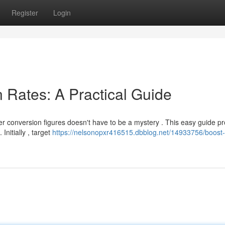
Register
Login
 Rates: A Practical Guide
er conversion figures doesn't have to be a mystery . This easy guide p
Initially , target
https://nelsonopxr416515.dbblog.net/14933756/boost-