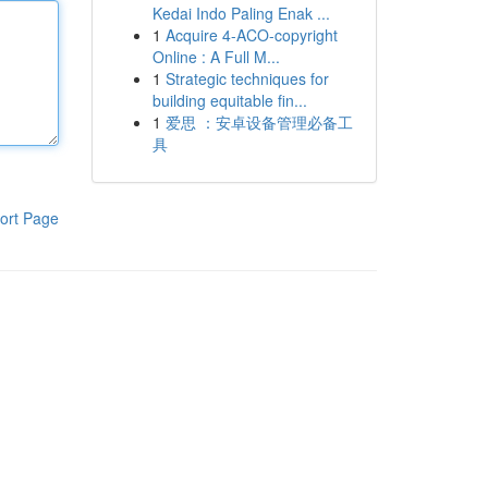
Kedai Indo Paling Enak ...
1
Acquire 4-ACO-copyright
Online : A Full M...
1
Strategic techniques for
building equitable fin...
1
爱思 ：安卓设备管理必备工
具
ort Page