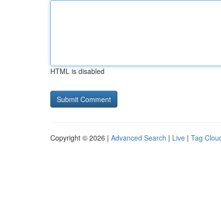
HTML is disabled
Copyright © 2026 |
Advanced Search
|
Live
|
Tag Clou