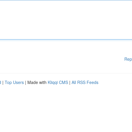
Rep
d
|
Top Users
| Made with
Kliqqi CMS
|
All RSS Feeds