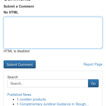
Submit a Comment
No HTML
HTML is disabled
Report Page
Search
Go
Published News
1
covidien products
1
Complimentary Juridical Guidance in Slough...