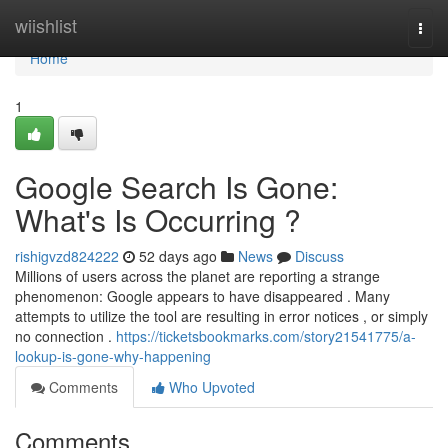
Home
wiishlist
Togg
navi
Home
1
Google Search Is Gone:
What's Is Occurring ?
rishigvzd824222
52 days ago
News
Discuss
Millions of users across the planet are reporting a strange
phenomenon: Google appears to have disappeared . Many
attempts to utilize the tool are resulting in error notices , or simply
no connection .
https://ticketsbookmarks.com/story21541775/a-
lookup-is-gone-why-happening
Comments
Who Upvoted
Comments