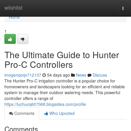
Home
wiishlist
Togg
navi
Home
1
The Ultimate Guide to Hunter
Pro-C Controllers
imogenqoqv712137
54 days ago
News
Discuss
The Hunter Pro-C irrigation controller is a popular choice for
homeowners and landscapers looking for an efficient and reliable
system to manage their outdoor watering needs. This powerful
controller offers a range of
https://luchucq607068.blogsidea.com/profile
Comments
Who Upvoted
Comments