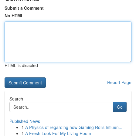
Submit a Comment
No HTML
HTML is disabled
Report Page
Search
Go
Published News
1
A Physics of regarding how Gaming Rolls Influen...
1
A Fresh Look For My Living Room