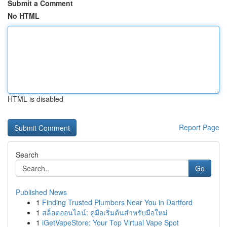
Submit a Comment
No HTML
HTML is disabled
Report Page
Search
Go
Published News
1
Finding Trusted Plumbers Near You in Dartford
1
สล็อตออนไลน์: คู่มือเริ่มต้นสำหรับมือใหม่
1
iGetVapeStore: Your Top Virtual Vape Spot