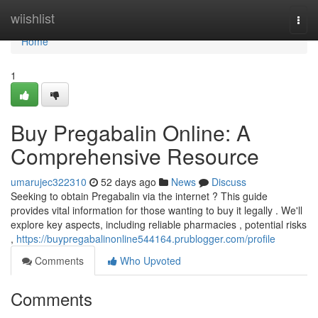
Home
wiishlist
Togg
navi
Home
1
Buy Pregabalin Online: A
Comprehensive Resource
umarujec322310
52 days ago
News
Discuss
Seeking to obtain Pregabalin via the internet ? This guide
provides vital information for those wanting to buy it legally . We'll
explore key aspects, including reliable pharmacies , potential risks
,
https://buypregabalinonline544164.prublogger.com/profile
Comments
Who Upvoted
Comments