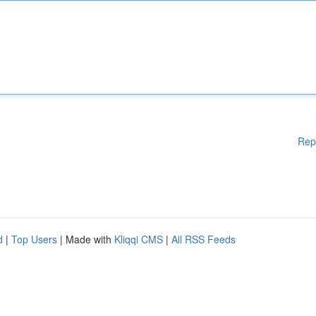
Rep
d
|
Top Users
| Made with
Kliqqi CMS
|
All RSS Feeds