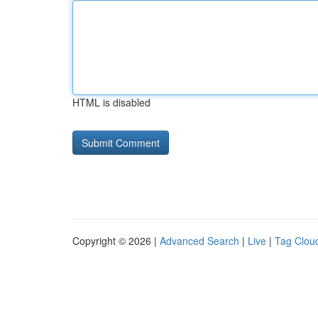
HTML is disabled
Copyright © 2026 |
Advanced Search
|
Live
|
Tag Clou