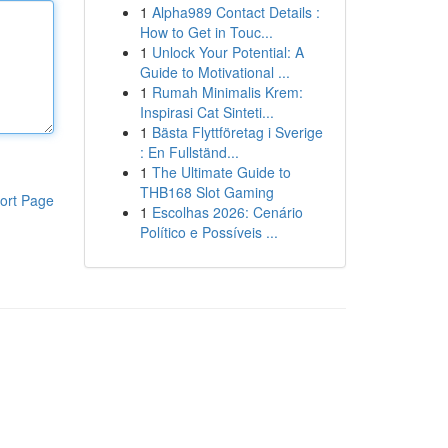
1
Alpha989 Contact Details :
How to Get in Touc...
1
Unlock Your Potential: A
Guide to Motivational ...
1
Rumah Minimalis Krem:
Inspirasi Cat Sinteti...
1
Bästa Flyttföretag i Sverige
: En Fullständ...
1
The Ultimate Guide to
THB168 Slot Gaming
ort Page
1
Escolhas 2026: Cenário
Político e Possíveis ...