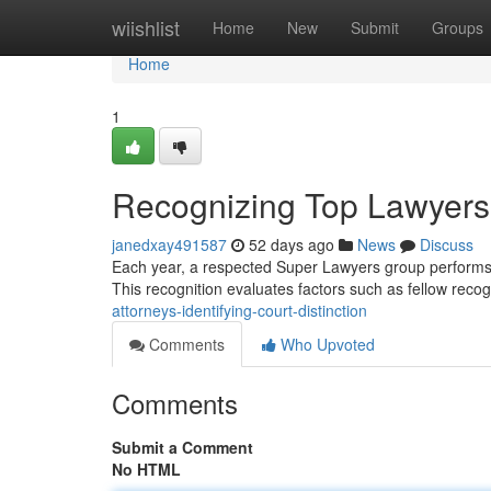
Home
wiishlist
Home
New
Submit
Groups
Home
1
Recognizing Top Lawyers 
janedxay491587
52 days ago
News
Discuss
Each year, a respected Super Lawyers group performs a 
This recognition evaluates factors such as fellow recog
attorneys-identifying-court-distinction
Comments
Who Upvoted
Comments
Submit a Comment
No HTML