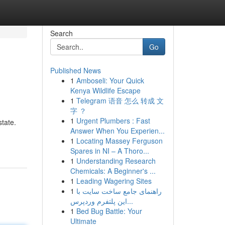
Search
Go
Published News
1
Amboseli: Your Quick
Kenya Wildlife Escape
1
Telegram 语音 怎么 转成 文
字 ？
1
Urgent Plumbers : Fast
tate.
Answer When You Experien...
1
Locating Massey Ferguson
Spares in NI – A Thoro...
1
Understanding Research
Chemicals: A Beginner's ...
1
Leading Wagering Sites
1
راهنمای جامع ساخت سایت با
این پلتفرم وردپرس...
1
Bed Bug Battle: Your
Ultimate