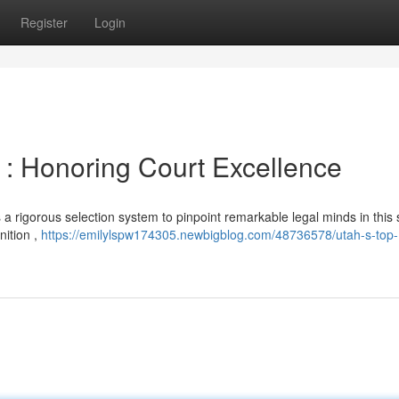
Register
Login
: Honoring Court Excellence
rigorous selection system to pinpoint remarkable legal minds in this s
nition ,
https://emilylspw174305.newbigblog.com/48736578/utah-s-top-