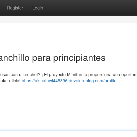
Register
Login
nchillo para principiantes
osas con el crochet? ¡ El proyecto Mimifun te proporciona una oportun
ular oficio!
https://aishafawl445396.develop-blog.com/profile