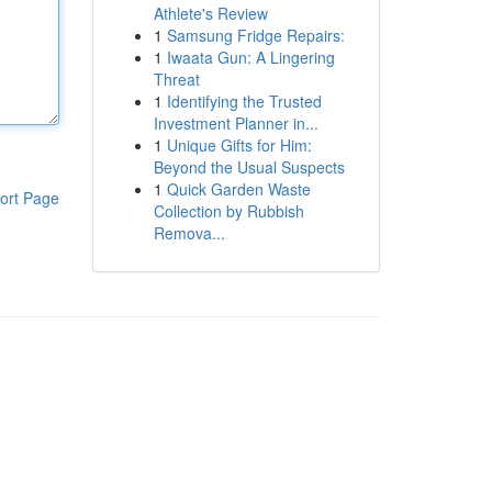
Athlete's Review
1
Samsung Fridge Repairs:
1
Iwaata Gun: A Lingering
Threat
1
Identifying the Trusted
Investment Planner in...
1
Unique Gifts for Him:
Beyond the Usual Suspects
1
Quick Garden Waste
ort Page
Collection by Rubbish
Remova...