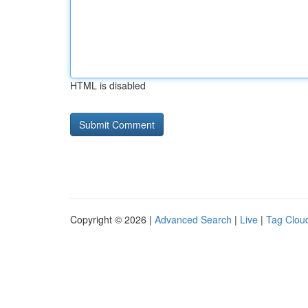
HTML is disabled
Copyright © 2026 |
Advanced Search
|
Live
|
Tag Clou