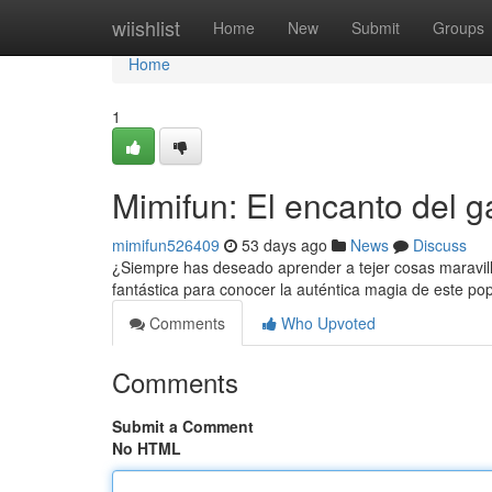
Home
wiishlist
Home
New
Submit
Groups
Home
1
Mimifun: El encanto del ga
mimifun526409
53 days ago
News
Discuss
¿Siempre has deseado aprender a tejer cosas maravill
fantástica para conocer la auténtica magia de este pop
Comments
Who Upvoted
Comments
Submit a Comment
No HTML