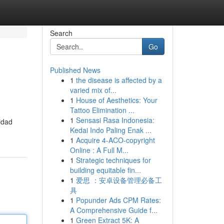
Search
Go
Published News
1
the disease is affected by a
varied mix of...
1
House of Aesthetics: Your
Tattoo Elimination ...
1
Sensasi Rasa Indonesia:
idad
Kedai Indo Paling Enak ...
1
Acquire 4-ACO-copyright
Online : A Full M...
1
Strategic techniques for
building equitable fin...
1
爱思 ：安卓设备管理必备工
具
1
Popunder Ads CPM Rates:
A Comprehensive Guide f...
1
Green Extract 5K: A