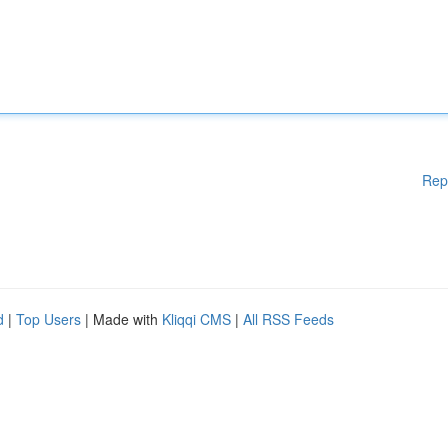
Rep
d
|
Top Users
| Made with
Kliqqi CMS
|
All RSS Feeds