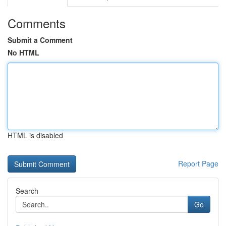
Comments
Submit a Comment
No HTML
HTML is disabled
Report Page
Search
Go