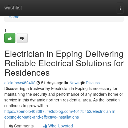
Home
wiishlist
Togg
navi
Home
1
Electrician in Epping Delivering
Reliable Electrical Solutions for
Residences
aliciafhcw482402
51 days ago
News
Discuss
Discovering a trustworthy Electrician in Epping is necessary for
maintaining the security and performance of any modern home or
service in this dynamic northern residential area. As the location
continues to grow with a
https://zoenoib408387.life3dblog.com/40175452/electrician-in-
epping-for-safe-and-effective-installations
Comments
Who Upvoted