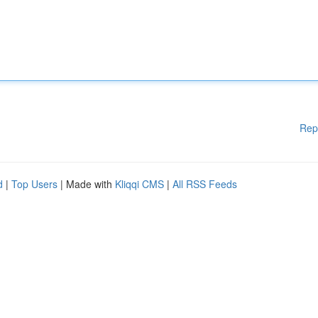
Rep
d
|
Top Users
| Made with
Kliqqi CMS
|
All RSS Feeds