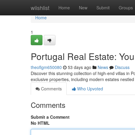
Home
wiishlist
Home
New
Submit
Groups
Home
1
Portugal Real Estate: You
theoflgm650080
53 days ago
News
Discuss
Discover this stunning collection of high-end villas in P
exclusive properties, including modern estates nestle
Comments
Who Upvoted
Comments
Submit a Comment
No HTML