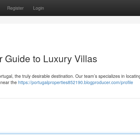
Register
Login
r Guide to Luxury Villas
ortugal, the truly desirable destination. Our team’s specializes in locatin
d near the
https://portugalproperties852190.blogproducer.com/profile