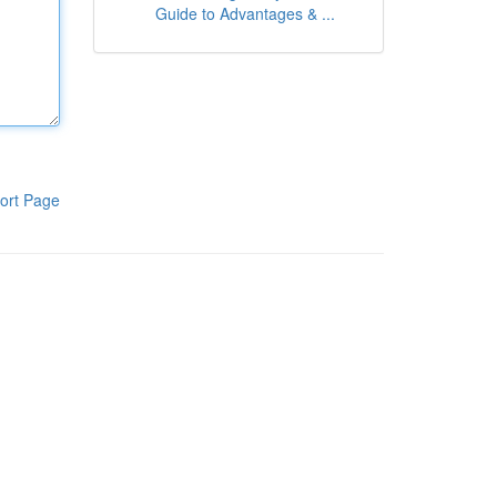
Guide to Advantages & ...
ort Page