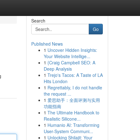
Search
Go
Published News
1
Uncover Hidden Insights:
Your Website Intellige...
1
{Craig Campbell SEO: A
Deep Analysis
1
Trejo's Tacos: A Taste of LA
g
Hits London
1
Regrettably, I do not handle
the request ...
1
爱思助手：全面评测与实用
功能指南
1
The Ultimate Handbook to
Realistic Silicone...
1
Humanio AI: Transforming
User-System Communi...
1
Unlocking Shilajit: Your