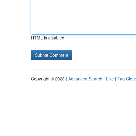
HTML is disabled
Copyright © 2026 |
Advanced Search
|
Live
|
Tag Clou