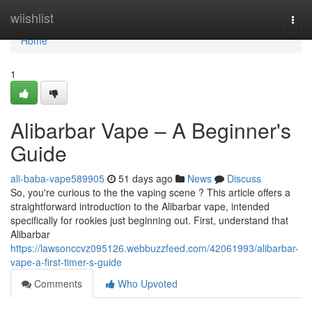
Home
wiishlist
Togg
navi
Home
1
Alibarbar Vape – A Beginner's
Guide
ali-baba-vape589905
51 days ago
News
Discuss
So, you're curious to the the vaping scene ? This article offers a
straightforward introduction to the Alibarbar vape, intended
specifically for rookies just beginning out. First, understand that
Alibarbar
https://lawsonccvz095126.webbuzzfeed.com/42061993/alibarbar-
vape-a-first-timer-s-guide
Comments
Who Upvoted