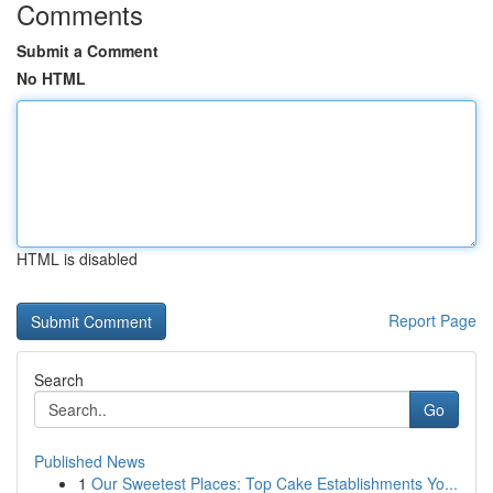
Comments
Submit a Comment
No HTML
HTML is disabled
Report Page
Search
Go
Published News
1
Our Sweetest Places: Top Cake Establishments Yo...