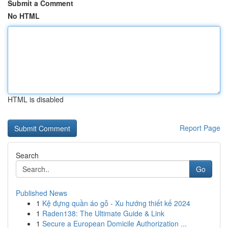
Submit a Comment
No HTML
HTML is disabled
Report Page
Search
Go
Published News
1
Kệ đựng quần áo gỗ - Xu hướng thiết kế 2024
1
Raden138: The Ultimate Guide & Link
1
Secure a European Domicile Authorization ...