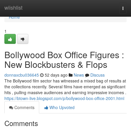
Home
wiishlist
Togg
navi
Home
1
Bollywood Box Office Figures :
New Blockbusters & Flops
donnaxcbu036645
52 days ago
News
Discuss
The Bollywood film sector has witnessed a mixed bag of results at
the collections recently. Several films have emerged as significant
hits , pulling massive audiences and earning impressive incomes .
https://btown-live.blogspot.com/p/bollywood-box-office-2001.html
Comments
Who Upvoted
Comments