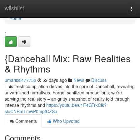
Home
wiishlist
Togg
navi
Home
1
{Dancehall Mix: Raw Realities
& Rhythms
umarissl477752
52 days ago
News
Discuss
This fresh compilation delves into the core of Dancehall, revealing
unvarnished narratives. Forget sanitized productions; we're
serving the real story – an gritty snapshot of reality told through
intense rhythms and
https://youtu.be/61F4GTrkClk?
si=CNRmTmwP0mpfCZSo
Comments
Who Upvoted
Comments