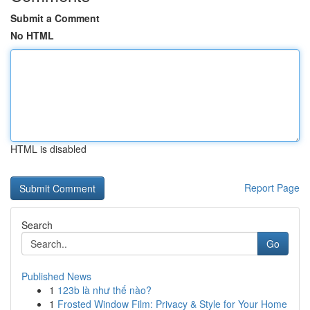
Submit a Comment
No HTML
HTML is disabled
Report Page
Search
Go
Published News
1
123b là như thế nào?
1
Frosted Window Film: Privacy & Style for Your Home