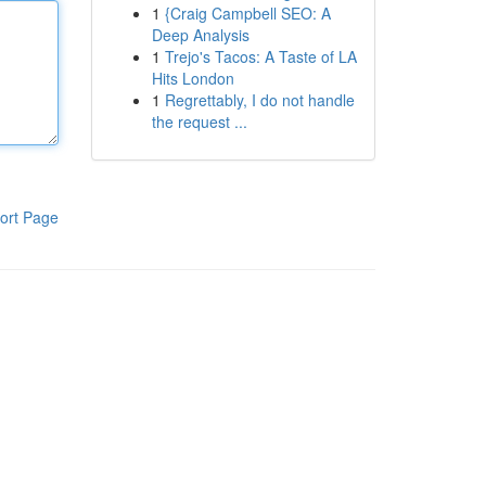
1
{Craig Campbell SEO: A
Deep Analysis
1
Trejo's Tacos: A Taste of LA
Hits London
1
Regrettably, I do not handle
the request ...
ort Page