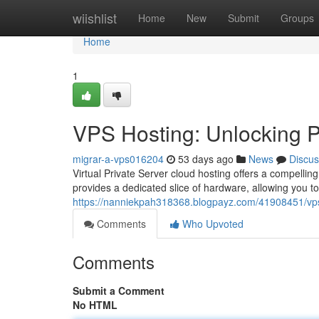
Home
wiishlist
Home
New
Submit
Groups
Home
1
VPS Hosting: Unlocking Po
migrar-a-vps016204
53 days ago
News
Discus
Virtual Private Server cloud hosting offers a compelling
provides a dedicated slice of hardware, allowing you t
https://nanniekpah318368.blogpayz.com/41908451/vps-h
Comments
Who Upvoted
Comments
Submit a Comment
No HTML