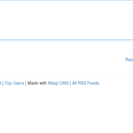
Rep
d
|
Top Users
| Made with
Kliqqi CMS
|
All RSS Feeds