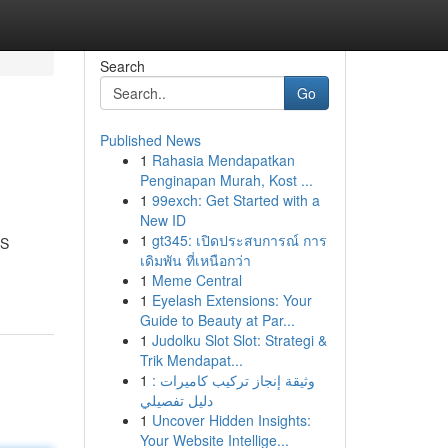
Search
Go
Published News
1
Rahasia Mendapatkan
Penginapan Murah, Kost ...
1
99exch: Get Started with a
New ID
1
gt345: เปิดประสบการณ์ การ
PS
เดิมพัน ที่เหนือกว่า
1
Meme Central
1
Eyelash Extensions: Your
Guide to Beauty at Par...
1
Judolku Slot Slot: Strategi &
Trik Mendapat...
1
وثيقة إنجاز تركيب كاميرات :
دليل تفصيلي
1
Uncover Hidden Insights:
Your Website Intellige...