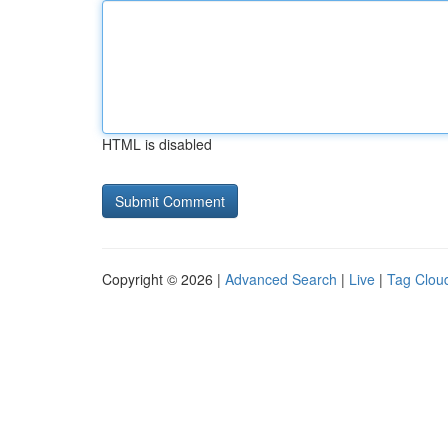
HTML is disabled
Copyright © 2026 |
Advanced Search
|
Live
|
Tag Clou