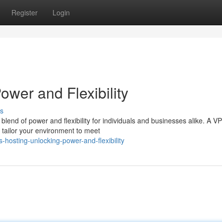
Register
Login
wer and Flexibility
s
 blend of power and flexibility for individuals and businesses alike. A V
o tailor your environment to meet
osting-unlocking-power-and-flexibility