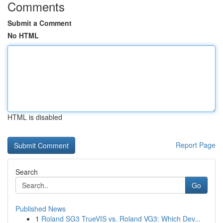
Comments
Submit a Comment
No HTML
HTML is disabled
Report Page
Search
Go
Published News
1
Roland SG3 TrueVIS vs. Roland VG3: Which Dev...