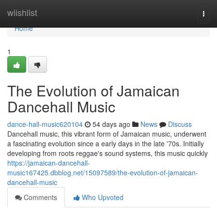
Home
wiishlist
Togg
navi
Home
1
The Evolution of Jamaican
Dancehall Music
dance-hall-music620104
54 days ago
News
Discuss
Dancehall music, this vibrant form of Jamaican music, underwent
a fascinating evolution since a early days in the late '70s. Initially
developing from roots reggae's sound systems, this music quickly
https://jamaican-dancehall-
music167425.dbblog.net/15097589/the-evolution-of-jamaican-
dancehall-music
Comments
Who Upvoted