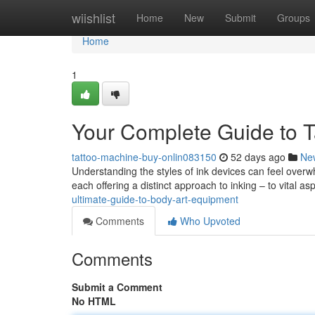
Home
wiishlist
Home
New
Submit
Groups
Home
1
Your Complete Guide to T
tattoo-machine-buy-onlin083150
52 days ago
Ne
Understanding the styles of ink devices can feel over
each offering a distinct approach to inking – to vital 
ultimate-guide-to-body-art-equipment
Comments
Who Upvoted
Comments
Submit a Comment
No HTML