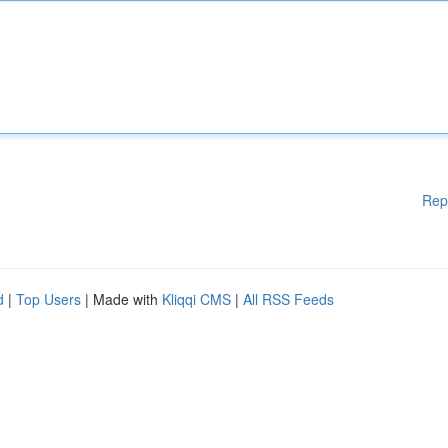
Rep
d
|
Top Users
| Made with
Kliqqi CMS
|
All RSS Feeds