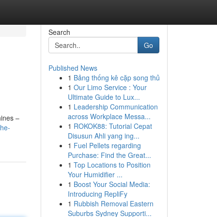
Search
Go
Published News
1
Bảng thống kê cặp song thủ
1
Our Limo Service : Your
Ultimate Guide to Lux...
1
Leadership Communication
across Workplace Messa...
hines –
1
ROKOK88: Tutorial Cepat
the-
Disusun Ahli yang ing...
1
Fuel Pellets regarding
Purchase: Find the Great...
1
Top Locations to Position
Your Humidifier ...
1
Boost Your Social Media:
Introducing RepliFy
1
Rubbish Removal Eastern
Suburbs Sydney Supporti...