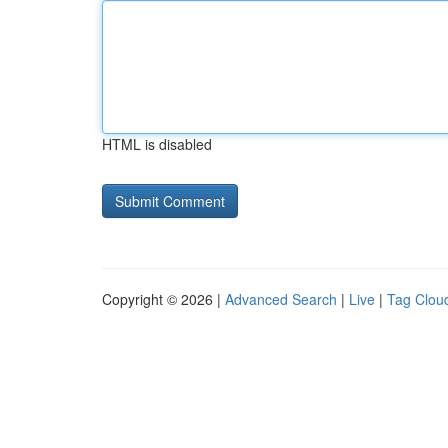
HTML is disabled
Copyright © 2026 |
Advanced Search
|
Live
|
Tag Clou