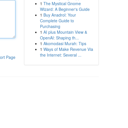
1
The Mystical Gnome
Wizard: A Beginner's Guide
1
Buy Anadrol: Your
Complete Guide to
Purchasing
1
AI plus Mountain View &
OpenAI: Shaping th...
1
Akomodasi Murah: Tips
1
Ways of Make Revenue Via
the Internet: Several ...
ort Page