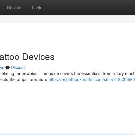
Register
Login
attoo Devices
ws
Discuss
whelming for newbies. The guide covers the essentials, from rotary mac
aspects like amps, armature
https://brightbookmarks.com/story21843556/