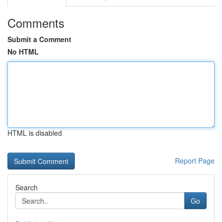
Comments
Submit a Comment
No HTML
HTML is disabled
Report Page
Search
Go