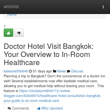
Home
wiishlist
Togg
navi
Home
1
Doctor Hotel Visit Bangkok:
Your Overview to In-Room
Healthcare
kalescie550646
51 days ago
News
Discuss
Planning a trip to Bangkok? Don't the convenience of a doctor inn
visit! Several establishments now offer bedside medical care,
allowing you to get medical help without leaving your room . This
feature is
https://nicolaszmti634712.review-
blogger.com/63406974/healthcare-hotel-consultation-bangkok-
your-guide-to-at-room-medical-care
Comments
Who Upvoted