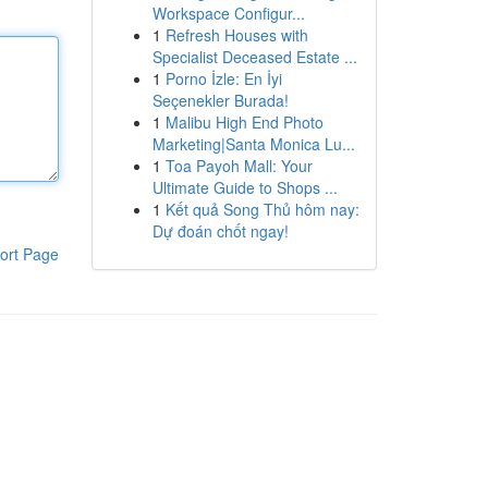
Workspace Configur...
1
Refresh Houses with
Specialist Deceased Estate ...
1
Porno İzle: En İyi
Seçenekler Burada!
1
Malibu High End Photo
Marketing|Santa Monica Lu...
1
Toa Payoh Mall: Your
Ultimate Guide to Shops ...
1
Kết quả Song Thủ hôm nay:
Dự đoán chốt ngay!
ort Page