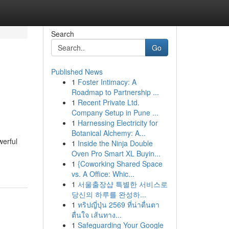
Search
Go
Published News
1
Foster Intimacy: A
Roadmap to Partnership ...
1
Recent Private Ltd.
Company Setup in Pune ...
1
Harnessing Electricity for
Botanical Alchemy: A...
werful
1
Inside the Ninja Double
Oven Pro Smart XL Buyin...
1
{Coworking Shared Space
vs. A Office: Whic...
1
서울출장샵 특별한 서비스로
당신의 하루를 완성하...
1
ทริปญี่ปุ่น 2569 ที่น่าตื่นตา
ตื่นใจ เส้นทาง...
1
Safeguarding Your Google