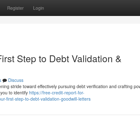
Register
Login
irst Step to Debt Validation &
s
Discuss
ning stride toward effectively pursuing debt verification and crafting po
 you to identify
https://free-credit-report-for-
-first-step-to-debt-validation-goodwill-letters