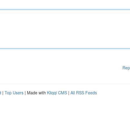
Rep
d
|
Top Users
| Made with
Kliqqi CMS
|
All RSS Feeds