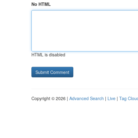
No HTML
HTML is disabled
Copyright © 2026 |
Advanced Search
|
Live
|
Tag Clou