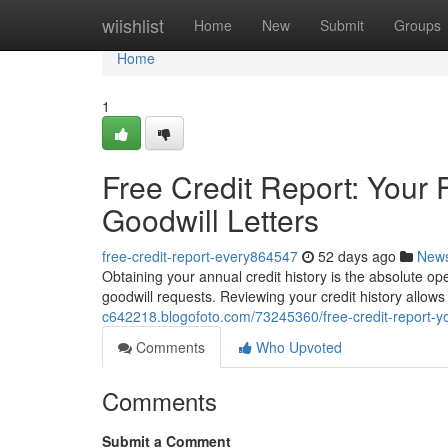
Home
wiishlist
Home
New
Submit
Groups
Home
1
Free Credit Report: Your F
Goodwill Letters
free-credit-report-every864547
52 days ago
New
Obtaining your annual credit history is the absolute ope
goodwill requests. Reviewing your credit history allows
c642218.blogofoto.com/73245360/free-credit-report-your
Comments
Who Upvoted
Comments
Submit a Comment