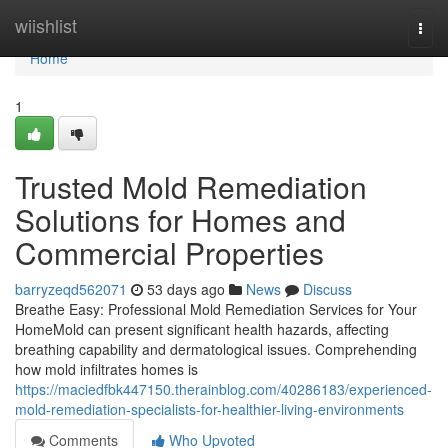
Home
wiishlist
Togg
navi
Home
1
Trusted Mold Remediation
Solutions for Homes and
Commercial Properties
barryzeqd562071
53 days ago
News
Discuss
Breathe Easy: Professional Mold Remediation Services for Your
HomeMold can present significant health hazards, affecting
breathing capability and dermatological issues. Comprehending
how mold infiltrates homes is
https://maciedfbk447150.therainblog.com/40286183/experienced-
mold-remediation-specialists-for-healthier-living-environments
Comments
Who Upvoted