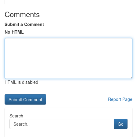
Comments
Submit a Comment
No HTML
HTML is disabled
Report Page
Search
Go