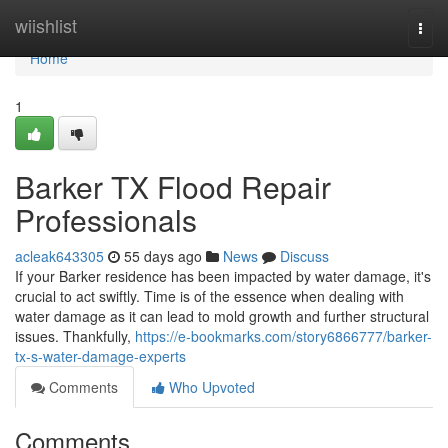
Home
wiishlist
Togg
navi
Home
1
Barker TX Flood Repair
Professionals
acleak643305
55 days ago
News
Discuss
If your Barker residence has been impacted by water damage, it's
crucial to act swiftly. Time is of the essence when dealing with
water damage as it can lead to mold growth and further structural
issues. Thankfully,
https://e-bookmarks.com/story6866777/barker-
tx-s-water-damage-experts
Comments
Who Upvoted
Comments