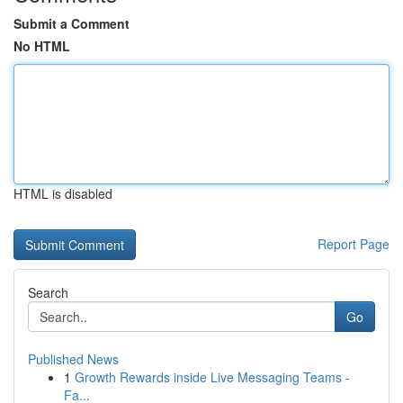
Submit a Comment
No HTML
HTML is disabled
Report Page
Search
Go
Published News
1
Growth Rewards inside Live Messaging Teams -
Fa...