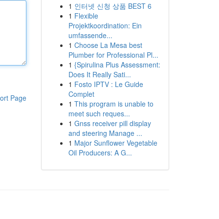
1
인터넷 신청 상품 BEST 6
1
Flexible
Projektkoordination: Ein
umfassende...
1
Choose La Mesa best
Plumber for Professional Pl...
1
{Spirulina Plus Assessment:
Does It Really Sati...
1
Fosto IPTV : Le Guide
Complet
ort Page
1
This program is unable to
meet such reques...
1
Gnss receiver pill display
and steering Manage ...
1
Major Sunflower Vegetable
Oil Producers: A G...