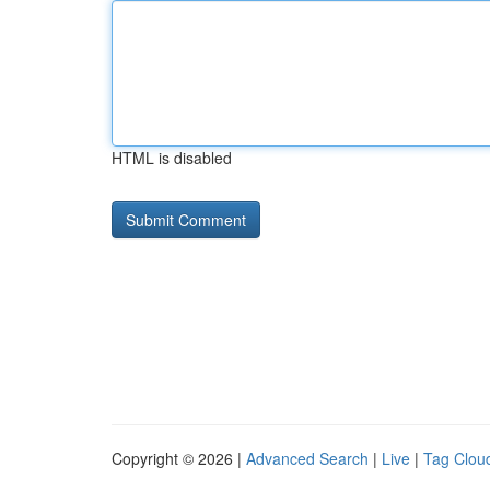
HTML is disabled
Copyright © 2026 |
Advanced Search
|
Live
|
Tag Clou