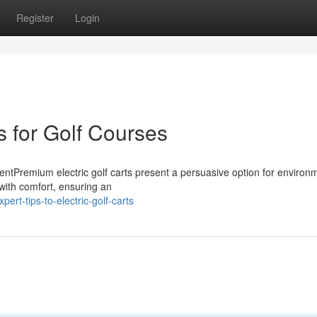
Register
Login
s for Golf Courses
ntPremium electric golf carts present a persuasive option for environm
 with comfort, ensuring an
rt-tips-to-electric-golf-carts