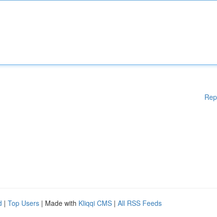
Rep
d
|
Top Users
| Made with
Kliqqi CMS
|
All RSS Feeds