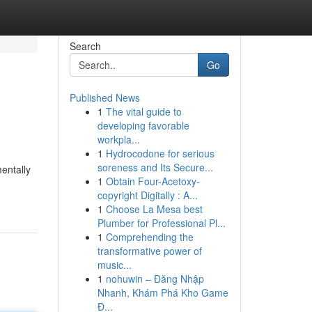
Search
Go
Published News
1
The vital guide to
developing favorable
workpla...
1
Hydrocodone for serious
soreness and Its Secure...
entally
1
Obtain Four-Acetoxy-
copyright Digitally : A...
1
Choose La Mesa best
Plumber for Professional Pl...
1
Comprehending the
transformative power of
music...
1
nohuwin – Đăng Nhập
Nhanh, Khám Phá Kho Game
Đ...