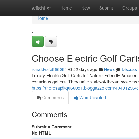
Home
wiishlist
Home
New
Submit
Groups
Home
1
Choose Electric Golf Cart
ronaldvzrx866084
52 days ago
News
Discuss
Luxury Electric Golf Carts for Nature-Friendly Amuseme
conscious golfers. They unite state-of-the-art systems
https://theresajdkq066051.bloggazzo.com/40491296/expe
Comments
Who Upvoted
Comments
Submit a Comment
No HTML