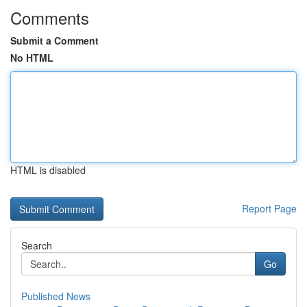
Comments
Submit a Comment
No HTML
HTML is disabled
Report Page
Search
Go
Published News