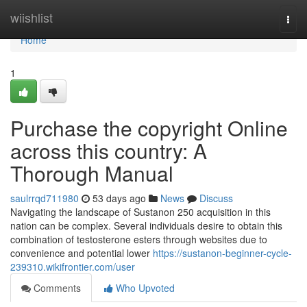
Home
wiishlist
Togg
navi
Home
1
Purchase the copyright Online
across this country: A
Thorough Manual
saulrrqd711980
53 days ago
News
Discuss
Navigating the landscape of Sustanon 250 acquisition in this
nation can be complex. Several individuals desire to obtain this
combination of testosterone esters through websites due to
convenience and potential lower
https://sustanon-beginner-cycle-
239310.wikifrontier.com/user
Comments
Who Upvoted