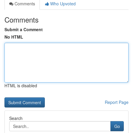
Comments
Who Upvoted
Comments
Submit a Comment
No HTML
HTML is disabled
Report Page
Search
Go