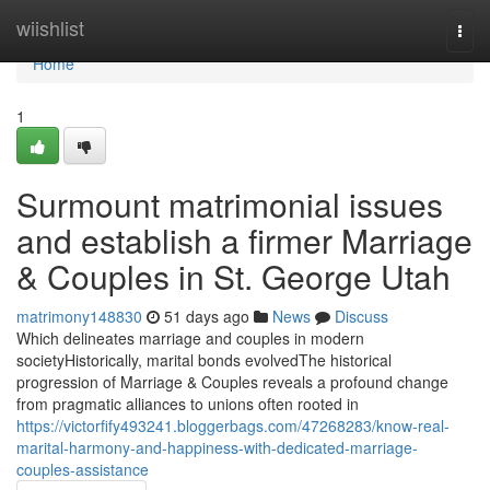
Home
wiishlist
Togg
navi
Home
1
Surmount matrimonial issues
and establish a firmer Marriage
& Couples in St. George Utah
matrimony148830
51 days ago
News
Discuss
Which delineates marriage and couples in modern
societyHistorically, marital bonds evolvedThe historical
progression of Marriage & Couples reveals a profound change
from pragmatic alliances to unions often rooted in
https://victorfify493241.bloggerbags.com/47268283/know-real-
marital-harmony-and-happiness-with-dedicated-marriage-
couples-assistance