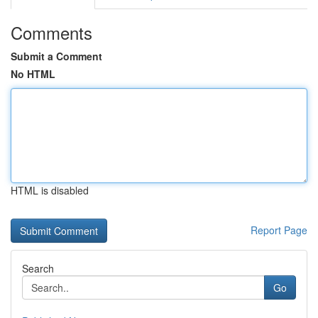
Comments
Submit a Comment
No HTML
HTML is disabled
Report Page
Search
Go