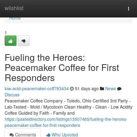
Home
wiishlist
Togg
navi
Home
1
Fueling the Heroes:
Peacemaker Coffee for First
Responders
low-acid-peacemaker-coff783434
51 days ago
News
Discuss
Peacemaker Coffee Company - Toledo, Ohio Certified 3rd Party -
Lab-Tested - Mold / Mycotoxin Clean Healthy - Clean - Low Acidity
Coffee Guided by Faith - Family and
https://pasteldirectory.com/listings13507465/fueling-the-heroes-
peacemaker-coffee-for-first-responders
Comments
Who Upvoted