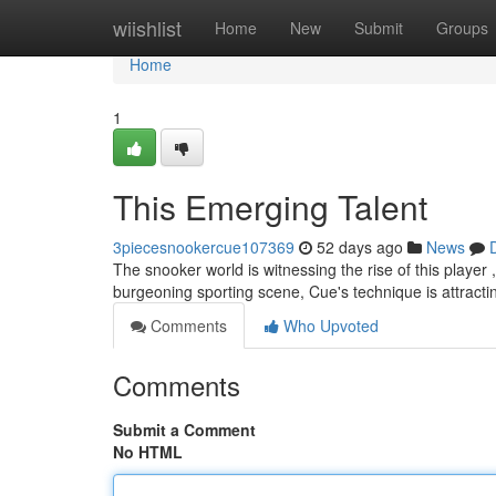
Home
wiishlist
Home
New
Submit
Groups
Home
1
This Emerging Talent
3piecesnookercue107369
52 days ago
News
The snooker world is witnessing the rise of this player 
burgeoning sporting scene, Cue's technique is attractin
Comments
Who Upvoted
Comments
Submit a Comment
No HTML