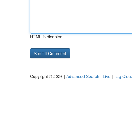
HTML is disabled
Copyright © 2026 |
Advanced Search
|
Live
|
Tag Clou