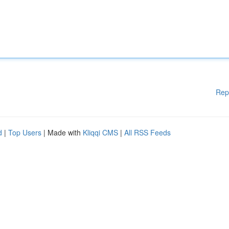
Rep
d
|
Top Users
| Made with
Kliqqi CMS
|
All RSS Feeds