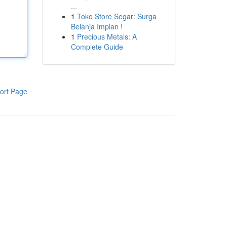
...
1
Toko Store Segar: Surga
Belanja Impian !
1
Precious Metals: A
Complete Guide
ort Page