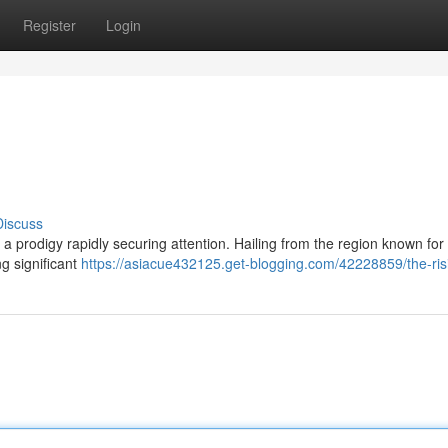
Register
Login
Discuss
, a prodigy rapidly securing attention. Hailing from the region known for 
g significant
https://asiacue432125.get-blogging.com/42228859/the-ris