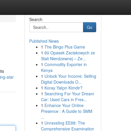
Search
Go
Published News
1
The Bingo Plus Game
1
60 Opasek Zaciskowych ze
Stali Nierdzewnej – Ze...
1
Commodity Exporter in
Kenya
its
1
Unlock Your Income: Selling
ing-star
Digital Downloads O...
1
Koray Yalçın Kimdir?
1
Searching For Your Dream
Car: Used Cars in Fres...
1
Enhance Your Online
Presence : A Guide to SMM
...
1
Unraveling EE88: The
Comprehensive Examination