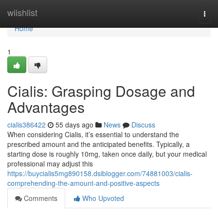
Home
wiishlist
Togg
navi
Home
1
Cialis: Grasping Dosage and
Advantages
cialis386422
55 days ago
News
Discuss
When considering Cialis, it’s essential to understand the
prescribed amount and the anticipated benefits. Typically, a
starting dose is roughly 10mg, taken once daily, but your medical
professional may adjust this
https://buycialis5mg890158.dsiblogger.com/74881003/cialis-
comprehending-the-amount-and-positive-aspects
Comments
Who Upvoted