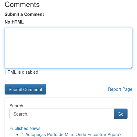
Comments
Submit a Comment
No HTML
HTML is disabled
Report Page
Search
Go
Published News
1
Autopeças Perto de Mim: Onde Encontrar Agora?