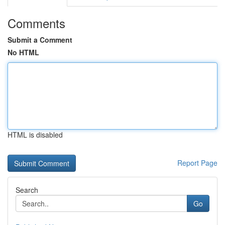
Comments
Submit a Comment
No HTML
HTML is disabled
Report Page
Search
Go