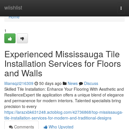
Home
wiishlist
Togg
navi
Home
1
Experienced Mississauga Tile
Installation Services for Floors
and Walls
liliansqzi216309
50 days ago
News
Discuss
Skilled Tile Installation: Enhance Your Flooring With Aesthetic and
ResilienceExpert tile application offers a unique blend of elegance
and permanence for modern interiors. Talented specialists bring
precision to every
https://larazxbk631248.actoblog.com/42736868/top-mississauga-
tile-installation-services-for-modern-and-traditional-designs
Comments
Who Upvoted