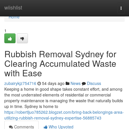
Home
wiishlist
Togg
navi
Home
1
Rubbish Removal Sydney for
Clearing Accumulated Waste
with Ease
zubairykjz754716
54 days ago
News
Discuss
Keeping a home in good shape takes constant effort, and among
the most underrated elements of residential or commercial
property maintenance is managing the waste that naturally builds
up in time. Sydney is home to
https://robertljuo785262.blogzet.com/bring-back-belongings-area-
utilizing-rubbish-removal-sydney-expertise-56885743
Comments
Who Upvoted