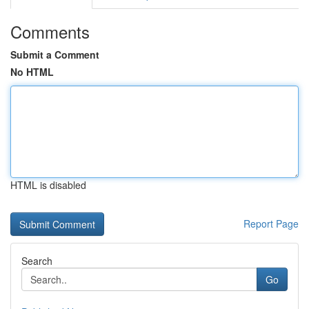
Comments
Submit a Comment
No HTML
HTML is disabled
Report Page
Search
Go