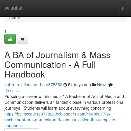
Home
wiishlist
Togg
navi
Home
1
A BA of Journalism & Mass
Communication - A Full
Handbook
public-relations-and-cor575852
51 days ago
News
Discuss
Pursuing a career within media? A Bachelor of Arts of Media and
Communication delivers an fantastic base in various professional
journeys . Students will learn about everything concerning
https://bajmccourse877826.bcbloggers.com/40498617/a-
bachelor-of-arts-of-media-and-communication-the-complete-
handbook