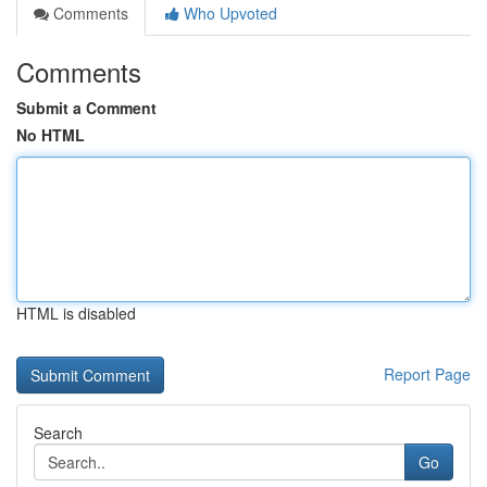
Comments
Who Upvoted
Comments
Submit a Comment
No HTML
HTML is disabled
Report Page
Search
Go