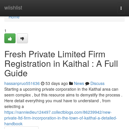
Home
wiishlist
Togg
navi
Home
1
Fresh Private Limited Firm
Registration in Kaithal : A Full
Guide
hassanpruo551636
53 days ago
News
Discuss
Starting a upcoming private corporation in the Kaithal area can
seem complex , but this resource aims to demystify the process .
Here detail everything you must have to understand , from
selecting a
https://nanniedieu124497.collectblogs.com/86239942/new-
private-ltd-firm-incorporation-in-the-town-of-kaithal-a-detailed-
handbook