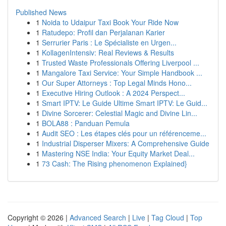
Published News
1
Noida to Udaipur Taxi Book Your Ride Now
1
Ratudepo: Profil dan Perjalanan Karier
1
Serrurier Paris : Le Spécialiste en Urgen...
1
KollagenIntensiv: Real Reviews & Results
1
Trusted Waste Professionals Offering Liverpool ...
1
Mangalore Taxi Service: Your Simple Handbook ...
1
Our Super Attorneys : Top Legal Minds Hono...
1
Executive Hiring Outlook : A 2024 Perspect...
1
Smart IPTV: Le Guide Ultime Smart IPTV: Le Guid...
1
Divine Sorcerer: Celestial Magic and Divine Lin...
1
BOLA88 : Panduan Pemula
1
Audit SEO : Les étapes clés pour un référenceme...
1
Industrial Disperser Mixers: A Comprehensive Guide
1
Mastering NSE India: Your Equity Market Deal...
1
73 Cash: The Rising phenomenon Explained}
Copyright © 2026 |
Advanced Search
|
Live
|
Tag Cloud
|
Top