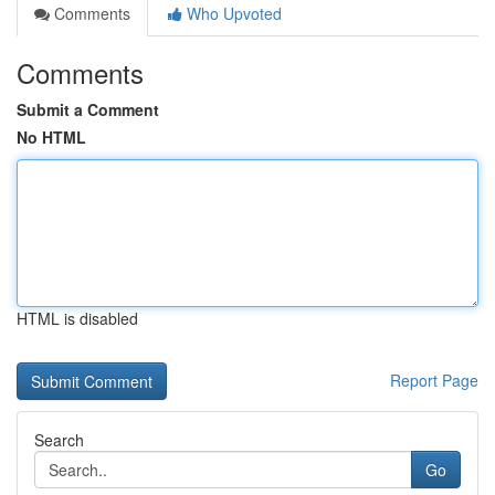
Comments
Who Upvoted
Comments
Submit a Comment
No HTML
HTML is disabled
Report Page
Search
Go