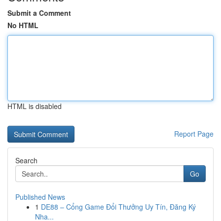
Submit a Comment
No HTML
HTML is disabled
Report Page
Search
Go
Published News
1
DE88 – Cổng Game Đổi Thưởng Uy Tín, Đăng Ký
Nha...