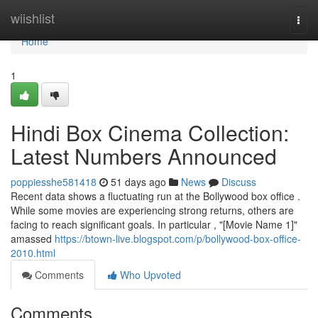
Home
wiishlist
Togg
navi
Home
1
Hindi Box Cinema Collection:
Latest Numbers Announced
poppiesshe581418
51 days ago
News
Discuss
Recent data shows a fluctuating run at the Bollywood box office .
While some movies are experiencing strong returns, others are
facing to reach significant goals. In particular , "[Movie Name 1]"
amassed
https://btown-live.blogspot.com/p/bollywood-box-office-
2010.html
Comments
Who Upvoted
Comments