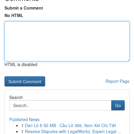
Submit a Comment
No HTML
HTML is disabled
Report Page
Search
Go
Published News
1
Dàn Lô 8 Số MB · Cầu Lô 366: Xem Xét Chi Tiết
1
Resolve Disputes with LegalWorkz: Expert Legal ...