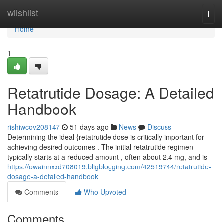
Home
wiishlist
Togg
navi
Home
1
Retatrutide Dosage: A Detailed
Handbook
rishiwcov208147
51 days ago
News
Discuss
Determining the ideal {retatrutide dose is critically important for
achieving desired outcomes . The initial retatrutide regimen
typically starts at a reduced amount , often about 2.4 mg, and is
https://owainnxxd708019.bligblogging.com/42519744/retatrutide-
dosage-a-detailed-handbook
Comments
Who Upvoted
Comments