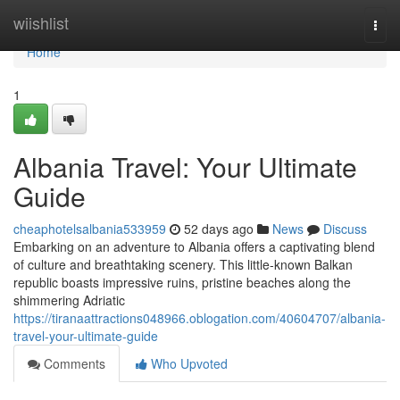
Home
wiishlist
Togg
navi
Home
1
Albania Travel: Your Ultimate
Guide
cheaphotelsalbania533959
52 days ago
News
Discuss
Embarking on an adventure to Albania offers a captivating blend
of culture and breathtaking scenery. This little-known Balkan
republic boasts impressive ruins, pristine beaches along the
shimmering Adriatic
https://tiranaattractions048966.oblogation.com/40604707/albania-
travel-your-ultimate-guide
Comments
Who Upvoted