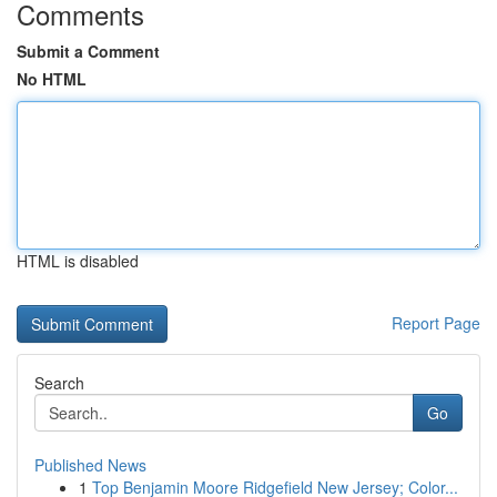
Comments
Submit a Comment
No HTML
HTML is disabled
Report Page
Search
Go
Published News
1
Top Benjamin Moore Ridgefield New Jersey; Color...