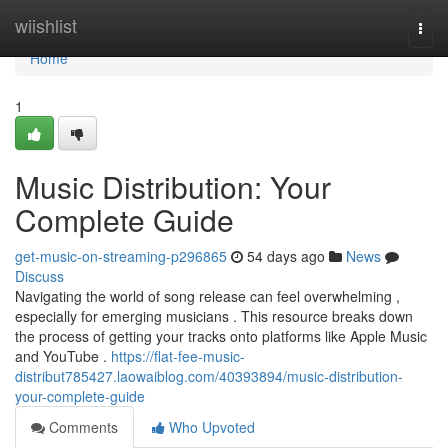
Home
wiishlist
Togg
navi
Home
1
Music Distribution: Your
Complete Guide
get-music-on-streaming-p296865
54 days ago
News
Discuss
Navigating the world of song release can feel overwhelming ,
especially for emerging musicians . This resource breaks down
the process of getting your tracks onto platforms like Apple Music
and YouTube .
https://flat-fee-music-
distribut785427.laowaiblog.com/40393894/music-distribution-
your-complete-guide
Comments
Who Upvoted