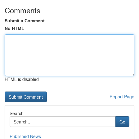
Comments
Submit a Comment
No HTML
HTML is disabled
Report Page
Search
Go
Published News