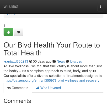
Home
wiishlist
Togg
navi
Home
1
Our Blvd Health Your Route to
Total Health
jeanjwxd630213
55 days ago
News
Discuss
At Blvd Wellness , we feel that true vitality is about more than just
the bodily – it's a complete approach to mind, body, and spirit .
Our specialists offer a diverse selection of treatments designed to
https://ca.zenbu.org/entry/1355978-blvd-wellness-and-recovery
Comments
Who Upvoted
Comments