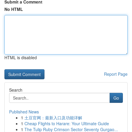
Submit a Comment
No HTML
HTML is disabled
Report Page
Search
Go
Published News
1
土豆官网：最新入口及功能详解
1
Cheap Flights to Harare: Your Ultimate Guide
1
The Tulip Ruby Crimson Sector Seventy Gurgao...