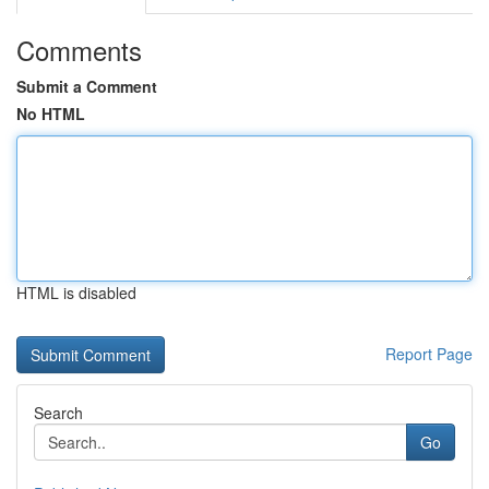
Comments
Submit a Comment
No HTML
HTML is disabled
Report Page
Search
Go