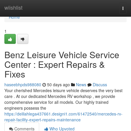
Home
wiishlist
Togg
navi
Home
1
Benz Leisure Vehicle Service
Center : Expert Repairs &
Fixes
haseebhpds988080
50 days ago
News
Discuss
Your cherished Mercedes leisure vehicle deserves the very best
care . At our dedicated Mercedes RV workshop , we provide
comprehensive service for all models. Our highly trained
engineers possess the
https://delilahlega437661.designi1.com/61472540/mercedes-rv-
repair-facility-expert-repairs-maintenance
Comments
Who Upvoted