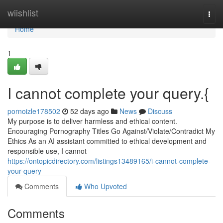
Home
wiishlist
Togg
navi
Home
1
I cannot complete your query.{
pornoizle178502
52 days ago
News
Discuss
My purpose is to deliver harmless and ethical content.
Encouraging Pornography Titles Go Against/Violate/Contradict My
Ethics As an AI assistant committed to ethical development and
responsible use, I cannot
https://ontopicdirectory.com/listings13489165/i-cannot-complete-
your-query
Comments
Who Upvoted
Comments