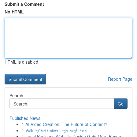
Submit a Comment
No HTML
HTML is disabled
Report Page
Search
Go
Published News
1
AI Video Creation: The Future of Content?
1
Velki প্রতিনিধি তালিকা দেখুন: আনুষ্ঠানিক তা...
1
Local Business Website Design Gain More Buyers ...