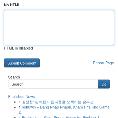
No HTML
HTML is disabled
Report Page
Search
Go
Published News
1
질성형: 완벽한 아름다움을 모색하는 솔루션
1
nohuwin – Đăng Nhập Nhanh, Khám Phá Kho Game
Đ...
1
Professional Silver Spring Mover for Packing, L...