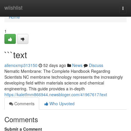
Home
wiishlist
Togg
navi
Home
1
```text
allenoxmp313150
52 days ago
News
Discuss
Nematic Membrane: The Complete Handbook Regarding
Scientists NC membrane technology represents the increasingly
developing field within materials science and chemical
engineering. This guide provides a in-depth
https://kaletfmm866944.newsbloger.com/41967617/text
Comments
Who Upvoted
Comments
Submit a Comment