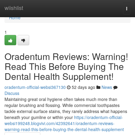
Home
wiishlist
Togg
navi
Home
1
Oradentum Reviews: Warning!
Read This Before Buying The
Dental Health Supplement!
oradentum-official-websi367130
52 days ago
News
Discuss
Maintaining great oral hygiene often takes much more than
regular brushing and flossing. While commercial toothpastes
tackle external surface stains, they rarely address what happens
beneath your gumline or within your
https://oradentum-official-
websi199248.blogvivi.com/42392641/oradentum-reviews-
warning-read-this-before-buying-the-dental-health-supplement