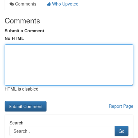
Comments
Who Upvoted
Comments
Submit a Comment
No HTML
HTML is disabled
Report Page
Search
Go