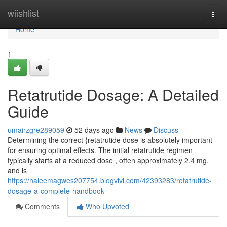
Home
wiishlist
Togg
navi
Home
1
Retatrutide Dosage: A Detailed
Guide
umairzgre289059
52 days ago
News
Discuss
Determining the correct {retatrutide dose is absolutely important
for ensuring optimal effects. The initial retatrutide regimen
typically starts at a reduced dose , often approximately 2.4 mg,
and is
https://haleemagwes207754.blogvivi.com/42393283/retatrutide-
dosage-a-complete-handbook
Comments
Who Upvoted