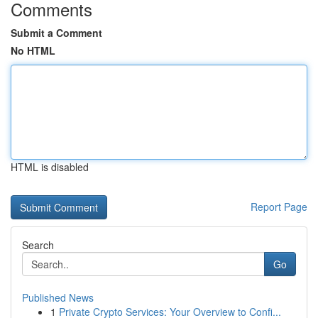
Comments
Submit a Comment
No HTML
HTML is disabled
Report Page
Search
Go
Published News
1
Private Crypto Services: Your Overview to Confi...