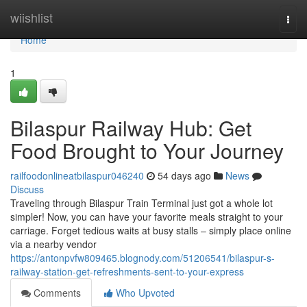
Home
wiishlist
Togg
navi
Home
1
Bilaspur Railway Hub: Get
Food Brought to Your Journey
railfoodonlineatbilaspur046240
54 days ago
News
Discuss
Traveling through Bilaspur Train Terminal just got a whole lot
simpler! Now, you can have your favorite meals straight to your
carriage. Forget tedious waits at busy stalls – simply place online
via a nearby vendor
https://antonpvfw809465.blognody.com/51206541/bilaspur-s-
railway-station-get-refreshments-sent-to-your-express
Comments
Who Upvoted