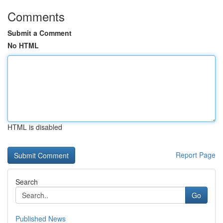
Comments
Submit a Comment
No HTML
HTML is disabled
Report Page
Search
Go
Published News