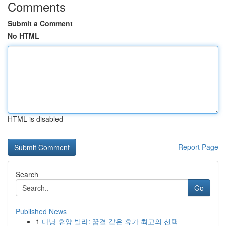
Comments
Submit a Comment
No HTML
HTML is disabled
Report Page
Search
Go
Published News
1
다낭 휴양 빌라: 꿈결 같은 휴가 최고의 선택