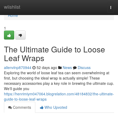
Home
wiishlist
Togg
navi
Home
1
The Ultimate Guide to Loose
Leaf Wraps
allenvlnp870944
52 days ago
News
Discuss
Exploring the world of loose leaf tea can seem overwhelming at
first, but choosing the ideal wrap is actually simple! These
necessary accessories play a key role in brewing the ultimate cup.
We'll guide you
https://henrimiym047064.blogrelation.com/48184832/the-ultimate-
guide-to-loose-leaf-wraps
Comments
Who Upvoted