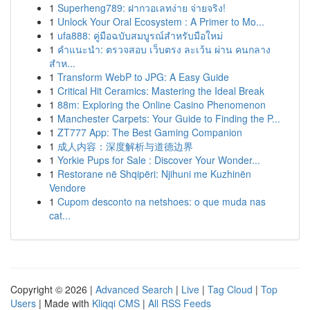
1
Superheng789: ฝากวอเลทง่าย จ่ายจริง!
1
Unlock Your Oral Ecosystem : A Primer to Mo...
1
ufa888: คู่มือฉบับสมบูรณ์สำหรับมือใหม่
1
คำแนะนำ: ตรวจสอบ เว็บตรง ละเว้น ผ่าน คนกลาง
สำห...
1
Transform WebP to JPG: A Easy Guide
1
Critical Hit Ceramics: Mastering the Ideal Break
1
88m: Exploring the Online Casino Phenomenon
1
Manchester Carpets: Your Guide to Finding the P...
1
ZT777 App: The Best Gaming Companion
1
成人内容：深度解析与道德边界
1
Yorkie Pups for Sale : Discover Your Wonder...
1
Restorane në Shqipëri: Njihuni me Kuzhinën
Vendore
1
Cupom desconto na netshoes: o que muda nas
cat...
Copyright © 2026 |
Advanced Search
|
Live
|
Tag Cloud
|
Top
Users
| Made with
Kliqqi CMS
|
All RSS Feeds