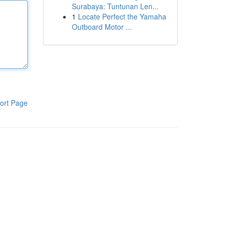
Surabaya: Tuntunan Len...
1
Locate Perfect the Yamaha
Outboard Motor ...
ort Page