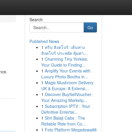
Search
Go
Published News
1
ทริป สิงคโปร์: เดินทาง
สิงคโปร์ ประหยัด คุ้มค่า...
1
Charming Tiny Yorkies:
Your Guide to Finding...
1
Amplify Your Events with
nce.
Luxury Photo Booths in...
1
Magic Mushroom Delivery
UK & Europe: A Extensi...
1
Discover BuySellVoucher:
Your Amazing Marketp...
1
Subscription IPTV : Your
Definitive Entertai...
1
Shri Balaji Cabs : The
Reliable Ride from Co...
1
Foto Platform Megadewa88