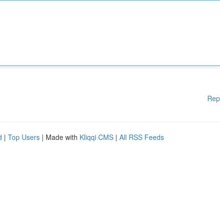
Rep
d
|
Top Users
| Made with
Kliqqi CMS
|
All RSS Feeds