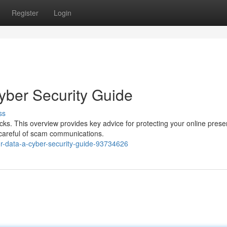
Register
Login
yber Security Guide
ss
cks. This overview provides key advice for protecting your online prese
 careful of scam communications.
ur-data-a-cyber-security-guide-93734626