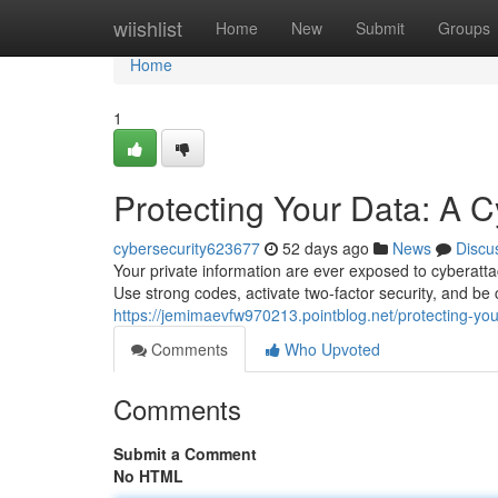
Home
wiishlist
Home
New
Submit
Groups
Home
1
Protecting Your Data: A C
cybersecurity623677
52 days ago
News
Discu
Your private information are ever exposed to cyberatta
Use strong codes, activate two-factor security, and be
https://jemimaevfw970213.pointblog.net/protecting-yo
Comments
Who Upvoted
Comments
Submit a Comment
No HTML