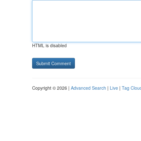
HTML is disabled
Copyright © 2026 |
Advanced Search
|
Live
|
Tag Clou