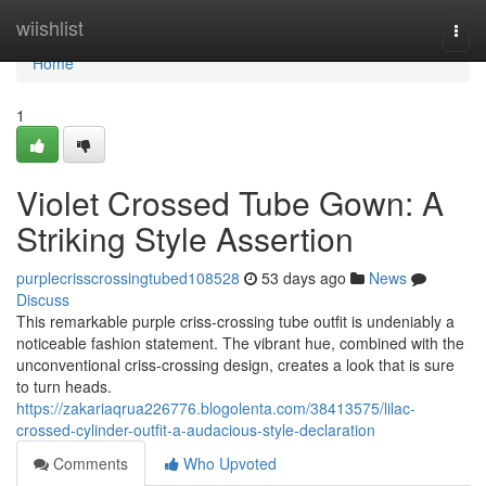
Home
wiishlist
Togg
navi
Home
1
Violet Crossed Tube Gown: A
Striking Style Assertion
purplecrisscrossingtubed108528
53 days ago
News
Discuss
This remarkable purple criss-crossing tube outfit is undeniably a
noticeable fashion statement. The vibrant hue, combined with the
unconventional criss-crossing design, creates a look that is sure
to turn heads.
https://zakariaqrua226776.blogolenta.com/38413575/lilac-
crossed-cylinder-outfit-a-audacious-style-declaration
Comments
Who Upvoted