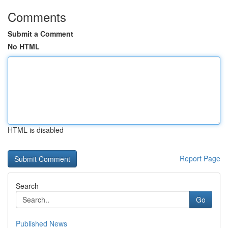
Comments
Submit a Comment
No HTML
HTML is disabled
Report Page
Search
Go
Published News