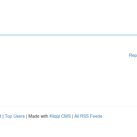
Rep
d
|
Top Users
| Made with
Kliqqi CMS
|
All RSS Feeds