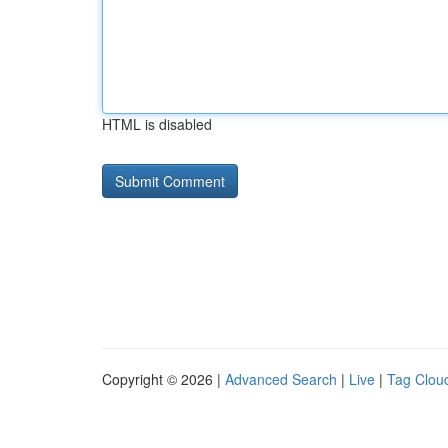
HTML is disabled
Copyright © 2026 |
Advanced Search
|
Live
|
Tag Clou