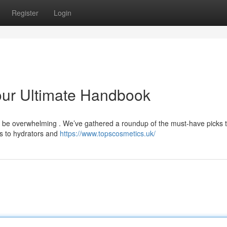
Register
Login
our Ultimate Handbook
n be overwhelming . We’ve gathered a roundup of the must-have picks 
s to hydrators and
https://www.topscosmetics.uk/