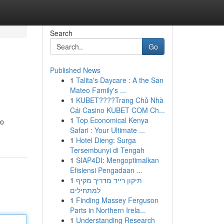
Search
Go
Published News
1
Talita's Daycare : A the San
Mateo Family's ...
1
KUBET????️Trang Chủ Nhà
Cái Casino KUBET COM Ch...
1
Top Economical Kenya
to
Safari : Your Ultimate ...
1
Hotel Dieng: Surga
Tersembunyi di Tengah
1
SIAP4DI: Mengoptimalkan
Efisiensi Pengadaan ...
1
תיקון רייד מדריך מקיף
למתחילים
1
Finding Massey Ferguson
Parts in Northern Irela...
1
Understanding Research