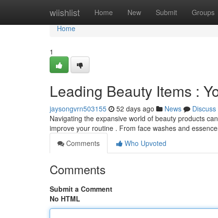
Home
wiishlist
Home
New
Submit
Groups
Home
1
Leading Beauty Items : Y
jaysongvrn503155
52 days ago
News
Discuss
Navigating the expansive world of beauty products ca
improve your routine . From face washes and essence
Comments
Who Upvoted
Comments
Submit a Comment
No HTML