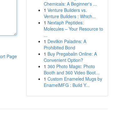
Chemicals: A Beginner's ...
1
Venture Builders vs.
Venture Builders : Which...
1
Nextaph Peptides:
Molecules – Your Resource to
...
1
Devilkin Paladins: A
Prohibited Bond
1
Buy Pregabalin Online: A
ort Page
Convenient Option?
1
360 Photo Magic: Photo
Booth and 360 Video Boot...
1
Custom Enameled Mugs by
EnamelMFG : Build Y...